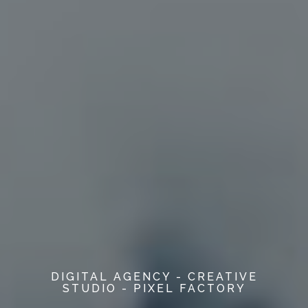
DIGITAL AGENCY - CREATIVE
STUDIO - PIXEL FACTORY