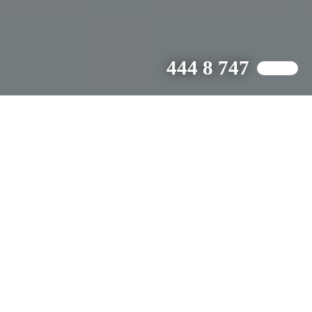
444 8 747
WE ARE DRIVEN BY CREATIVE.
Who We Are