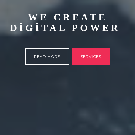
WE CREATE
DIGITAL POWER
READ MORE
SERVICES